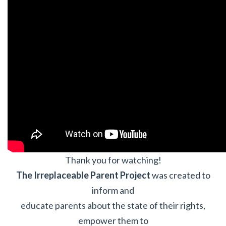
Thank you for watching!
The Irreplaceable Parent Project
was created to
inform and
educate parents about the state of their rights,
empower them to