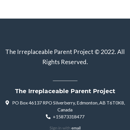
The Irreplaceable Parent Project © 2022. All
Rights Reserved.
The Irreplaceable Parent Project
PO Box 46137 RPO Silverberry, Edmonton, AB T6T0K8,
Canada
+15873318477
Sign in with
email