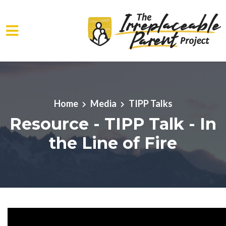
Skip to main content
Home
Media
TIPP Talks
Resource - TIPP Talk - In
the Line of Fire