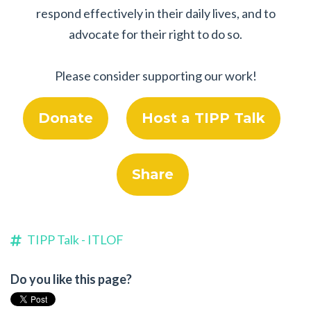
respond effectively in their daily lives, and to
advocate for their right to do so.
Please consider supporting our work!
Donate
Host a TIPP Talk
Share
TIPP Talk - ITLOF
Do you like this page?