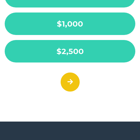
$1,000
$2,500