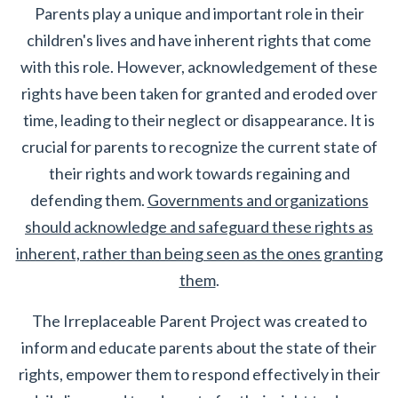
Parents play a unique and important role in their
children's lives and have inherent rights that come
with this role. However, acknowledgement of these
rights have been taken for granted and eroded over
time, leading to their neglect or disappearance. It is
crucial for parents to recognize the current state of
their rights and work towards regaining and
defending them.
Governments and organizations
should acknowledge and safeguard these rights as
inherent, rather than being seen as the ones granting
them
.
The Irreplaceable Parent Project was created to
inform and educate parents about the state of their
rights, empower them to respond effectively in their