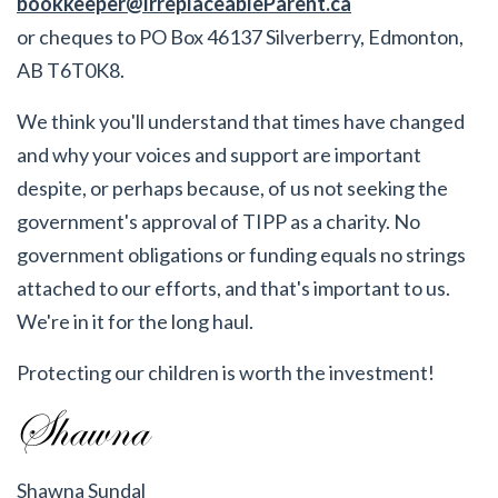
bookkeeper@IrreplaceableParent.ca
or cheques to PO Box 46137 Silverberry, Edmonton,
AB T6T0K8.
We think you'll understand that times have changed
and why your voices and support are important
despite, or perhaps because, of us not seeking the
government's approval of TIPP as a charity. No
government obligations or funding equals no strings
attached to our efforts, and that's important to us.
We're in it for the long haul.
Protecting our children is worth the investment!
Shawna Sundal