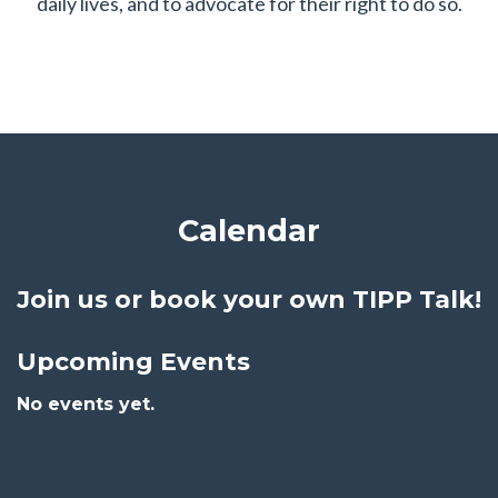
daily lives, and to advocate for their right to do so.
Calendar
Join us or
book your own TIPP Talk!
Upcoming Events
No events yet.