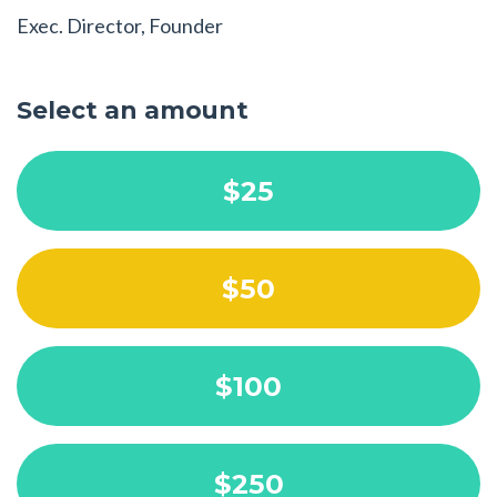
Exec. Director, Founder
Select an amount
$25
$50
$100
$250