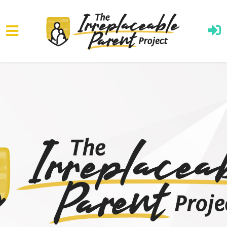
Skip to main content