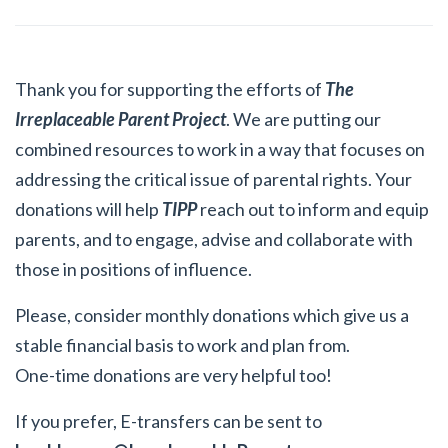
Thank you for supporting the efforts of
The
Irreplaceable Parent Project
. We are putting our
combined resources to work in a way that focuses on
addressing the critical issue of parental rights. Your
donations will help
TIPP
reach out to inform and equip
parents, and to engage, advise and collaborate with
those in positions of influence.
Please, consider monthly donations which give us a
stable financial basis to work and plan from.
One-time donations are very helpful too!
If you prefer, E-transfers can be sent to