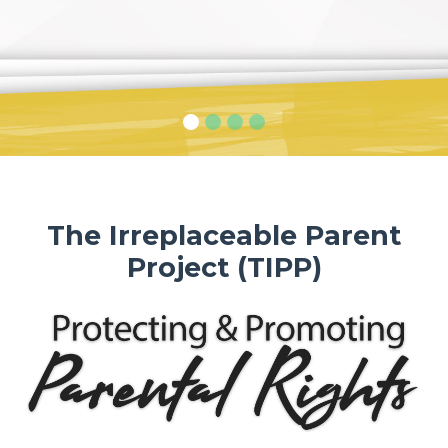
The Irreplaceable Parent
Project (TIPP)