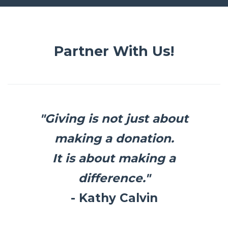
Partner With Us!
"Giving is not just about
making a donation.
It is about making a
difference."
- Kathy Calvin