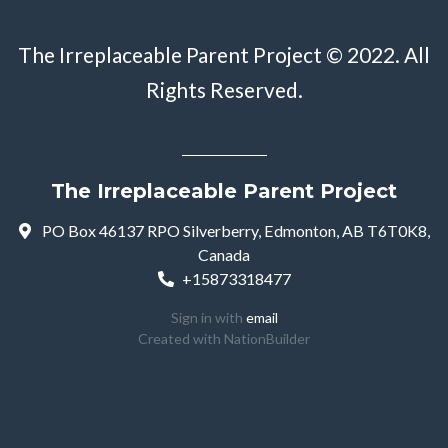
The Irreplaceable Parent Project © 2022. All
Rights Reserved.
The Irreplaceable Parent Project
PO Box 46137 RPO Silverberry, Edmonton, AB T6T0K8,
Canada
+15873318477
Sign in with
email
Created with
NationBuilder