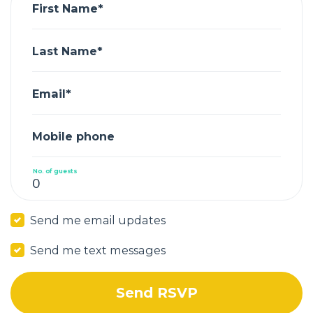
First Name*
Last Name*
Email*
Mobile phone
No. of guests
Send me email updates
Send me text messages