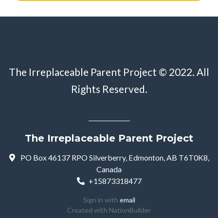
The Irreplaceable Parent Project © 2022. All
Rights Reserved.
The Irreplaceable Parent Project
PO Box 46137 RPO Silverberry, Edmonton, AB T6T0K8,
Canada
+15873318477
Sign in with
email
Created with
NationBuilder