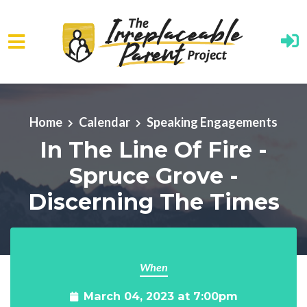
Skip to main content
Home
Calendar
Speaking Engagements
In The Line Of Fire -
Spruce Grove -
Discerning The Times
When
March 04, 2023 at 7:00pm