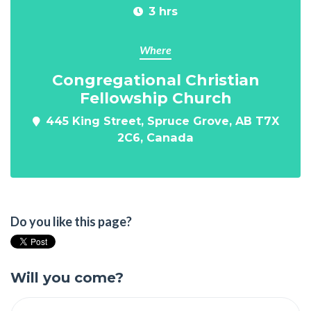
3 hrs
Where
Congregational Christian
Fellowship Church
445 King Street, Spruce Grove, AB T7X
2C6, Canada
Do you like this page?
Will you come?