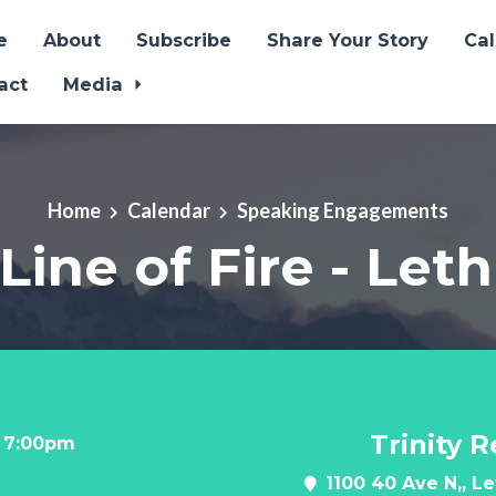
e
About
Subscribe
Share Your Story
Ca
act
Media
Home
Calendar
Speaking Engagements
 Line of Fire - Let
Trinity 
t 7:00pm
1100 40 Ave N,, L