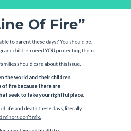
ine Of Fire”
ble to parent these days? You should be.
r grandchildren need YOU protecting them.
amilies should care about this issue.
 the world and their children.
e of fire because there are
at seek to take your rightful place.
of life and death these days, literally.
 minors don't mix.
ducation, law and health to