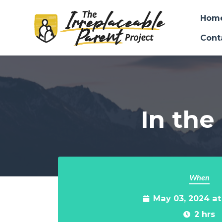
Hom
Cont
Skip to main content
In the
When
May 03, 2024 a
2 hrs