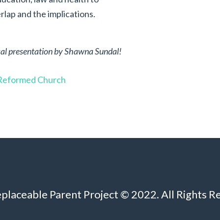
lap and the implications.
tical presentation by Shawna Sundal!
y Reformed Church
eplaceable Parent Project © 2022. All Rights R