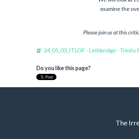
examine the over
Please join us at this cri
24_05_03_ITLOF - Lethbridge - Trinit
Do you like this page?
The Irr