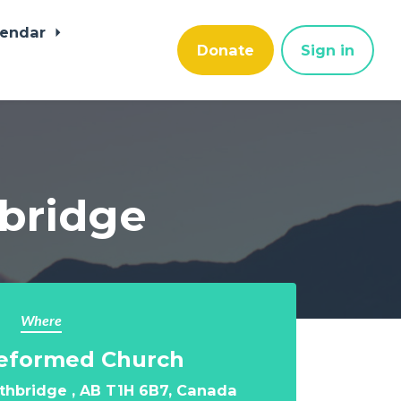
lendar
Donate
Sign in
hbridge
Where
Reformed Church
ethbridge , AB T1H 6B7, Canada