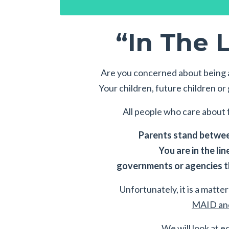
“In The L
Are you concerned about being a
Your children, future children o
All people who care about f
Parents stand between
You are in the lin
governments or agencies th
Unfortunately, it is a matter 
MAID and
We will look at e