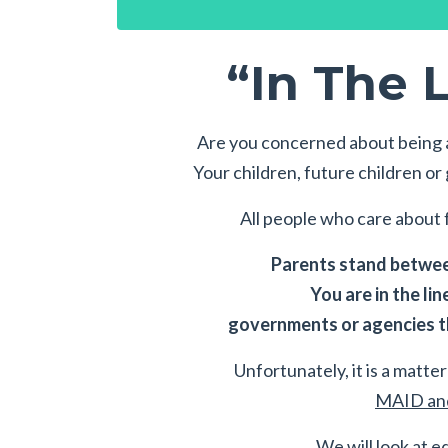
“In The L
Are you concerned about being a
Your children, future children o
All people who care about f
Parents stand between
You are in the lin
governments or agencies th
Unfortunately, it is a matter 
MAID and
We will look at e