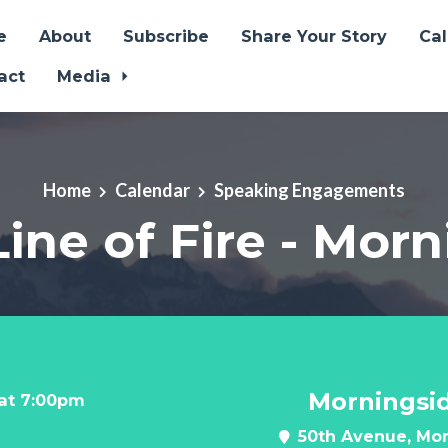
e
About
Subscribe
Share Your Story
Ca
act
Media
Home
Calendar
Speaking Engagements
Line of Fire - Mor
Morningsi
 at 7:00pm
50th Avenue, Mor