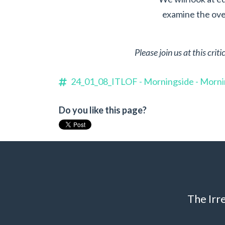
examine the over
Please join us at this cri
24_01_08_ITLOF - Morningside - Morn
Do you like this page?
The Irr