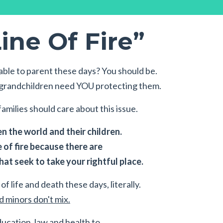
ine Of Fire”
ble to parent these days? You should be.
r grandchildren need YOU protecting them.
amilies should care about this issue.
 the world and their children.
e of fire because there are
at seek to take your rightful place.
of life and death these days, literally.
 minors don't mix.
ducation, law and health to