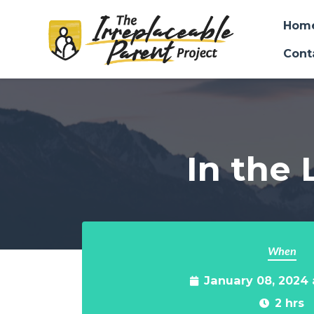
Hom
Cont
Skip to main content
In the 
When
January 08, 2024
2 hrs