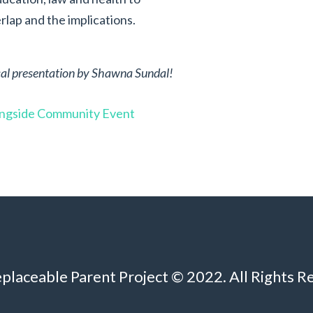
lap and the implications.
tical presentation by Shawna Sundal!
ingside Community Event
eplaceable Parent Project © 2022. All Rights R