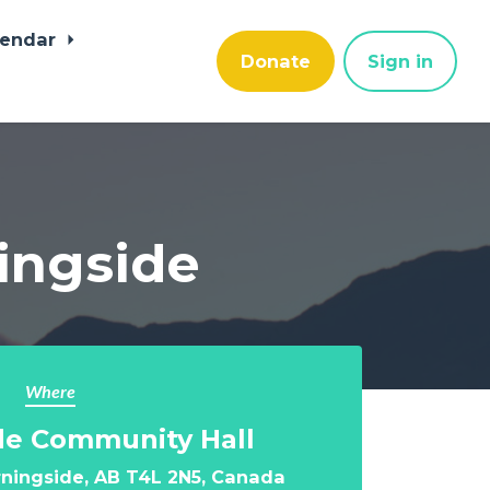
lendar
Donate
Sign in
ningside
Where
de Community Hall
ningside, AB T4L 2N5, Canada