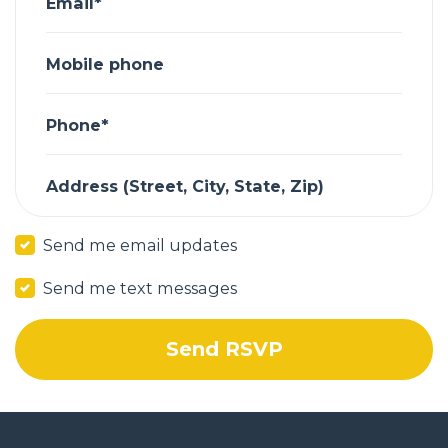
Email*
Mobile phone
Phone*
Address (Street, City, State, Zip)
Send me email updates
Send me text messages