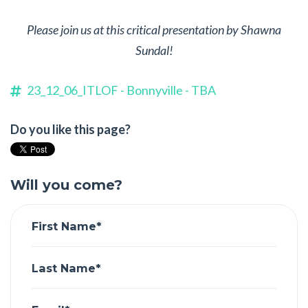
Please join us at this critical presentation by Shawna
Sundal!
23_12_06_ITLOF - Bonnyville - TBA
Do you like this page?
Will you come?
First Name*
Last Name*