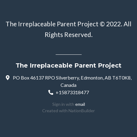
The Irreplaceable Parent Project © 2022. All
Rights Reserved.
The Irreplaceable Parent Project
PO Box 46137 RPO Silverberry, Edmonton, AB T6T0K8,
Canada
+15873318477
Sign in with
email
Created with
NationBuilder