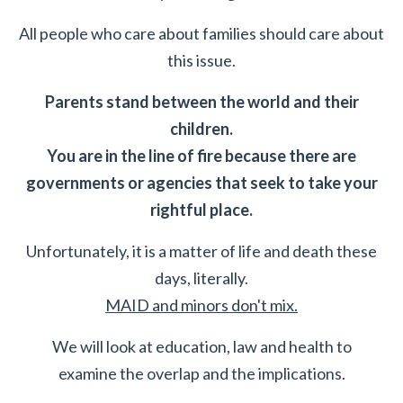
All people who care about families should care about
this issue.
Parents stand between the world and their
children.
You are in the line of fire because there are
governments or agencies that seek to take your
rightful place.
Unfortunately, it is a matter of life and death these
days, literally.
MAID and minors don't mix.
We will look at education, law and health to
examine the overlap and the implications.