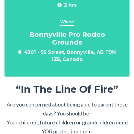
2 hrs
Where
Bonnyville Pro Rodeo
Grounds
4201 - 55 Street, Bonnyville, AB T9N
1Z5, Canada
“In The Line Of Fire”
Are you concerned about being able to parent these
days? You should be.
Your children, future children or grandchildren need
YOU protecting them.