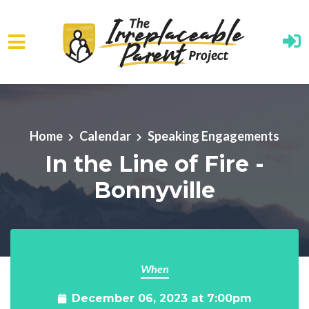
Skip to main content
Home
Calendar
Speaking Engagements
In the Line of Fire -
Bonnyville
When
December 06, 2023 at 7:00pm