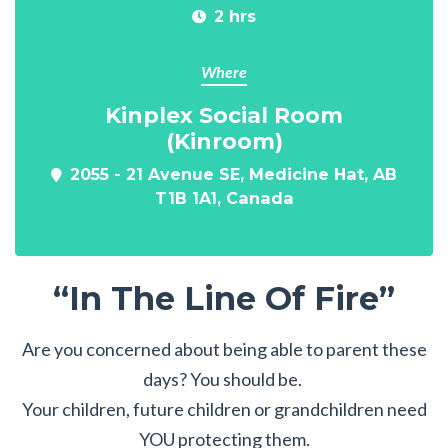
2 hrs
Where
Kinplex Social Room
(Kinroom)
2055 - 21 Avenue SE, Medicine Hat, AB
T1B 1A1, Canada
“In The Line Of Fire”
Are you concerned about being able to parent these
days? You should be.
Your children, future children or grandchildren need
YOU protecting them.