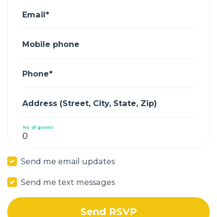
Email*
Mobile phone
Phone*
Address (Street, City, State, Zip)
No. of guests
Send me email updates
Send me text messages