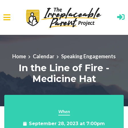
Skip to main content
Home
Calendar
Speaking Engagements
In the Line of Fire -
Medicine Hat
When
September 28, 2023 at 7:00pm