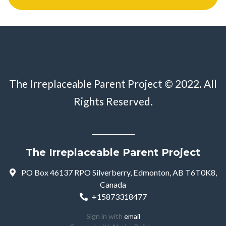
The Irreplaceable Parent Project © 2022. All
Rights Reserved.
The Irreplaceable Parent Project
PO Box 46137 RPO Silverberry, Edmonton, AB T6T0K8,
Canada
+15873318477
Sign in with
email