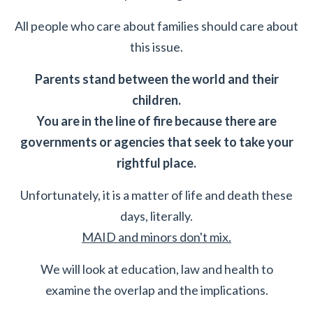
All people who care about families should care about
this issue.
Parents stand between the world and their
children.
You are in the line of fire because there are
governments or agencies that seek to take your
rightful place.
Unfortunately, it is a matter of life and death these
days, literally.
MAID and minors don't mix.
We will look at education, law and health to
examine the overlap and the implications.