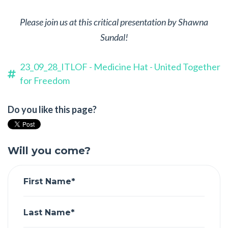
Please join us at this critical presentation by Shawna
Sundal!
23_09_28_ITLOF - Medicine Hat - United Together
for Freedom
Do you like this page?
Will you come?
First Name*
Last Name*