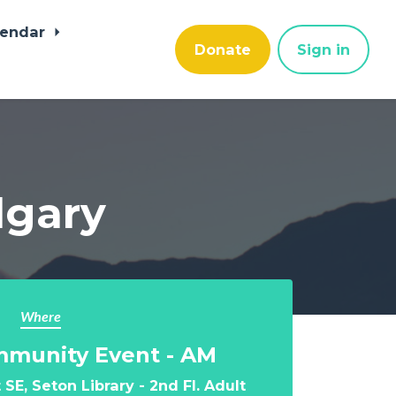
lendar
Donate
Sign in
algary
Where
mmunity Event - AM
SE, Seton Library - 2nd Fl. Adult