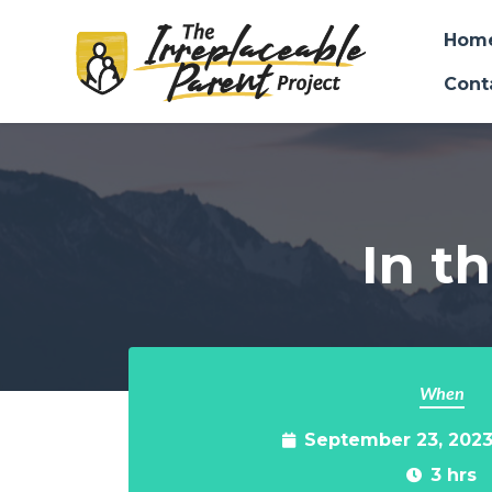
Hom
Cont
Skip to main content
In th
When
September 23, 2023
3 hrs