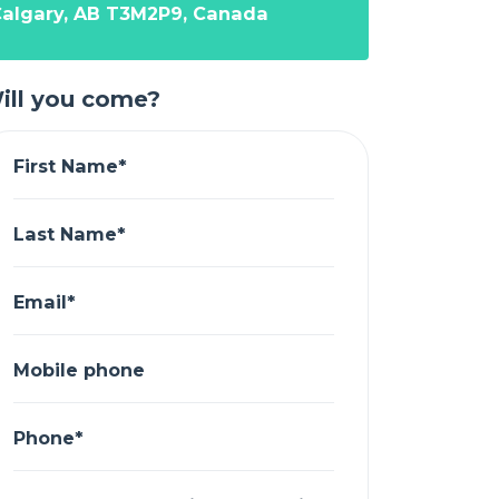
algary, AB T3M2P9, Canada
ill you come?
First Name*
Last Name*
Email*
Mobile phone
Phone*