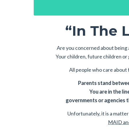
“In The L
Are you concerned about being a
Your children, future children o
All people who care about f
Parents stand between
You are in the lin
governments or agencies th
Unfortunately, it is a matter 
MAID and