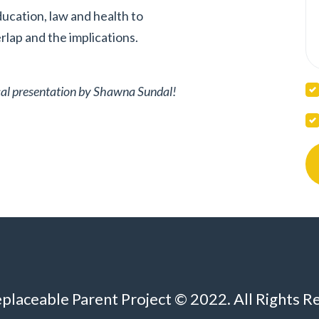
ducation, law and health to
lap and the implications.
tical presentation by Shawna Sundal!
eplaceable Parent Project © 2022. All Rights R