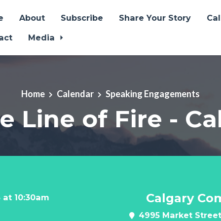
e
About
Subscribe
Share Your Story
Ca
act
Media
Home
Calendar
Speaking Engagements
e Line of Fire - C
Calgary Co
 at 10:30am
4995 Market Street 