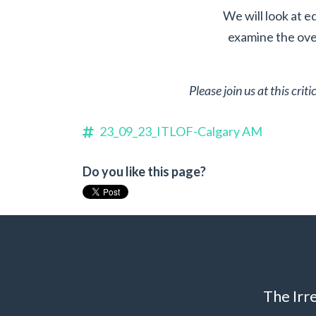
We will look at e
examine the over
Please join us at this cri
23_09_23_ITLOF-Calgary AM
Do you like this page?
The Irr