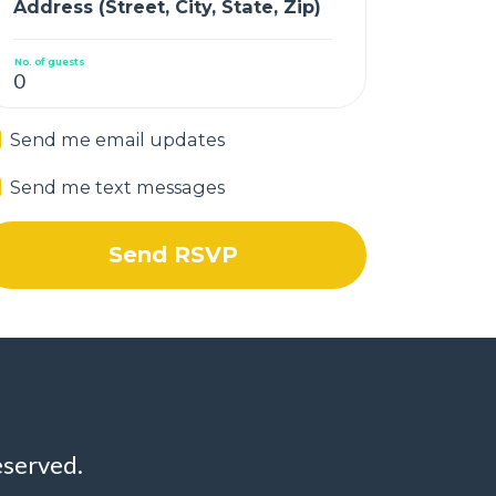
Address (Street, City, State, Zip)
No. of guests
Send me email updates
Send me text messages
eserved.