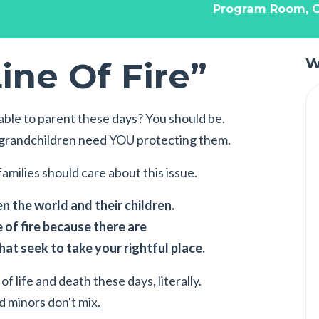
Program Room, C
ine Of Fire”
W
ble to parent these days? You should be.
r grandchildren need YOU protecting them.
amilies should care about this issue.
 the world and their children.
e of fire because there are
at seek to take your rightful place.
of life and death these days, literally.
 minors don't mix.