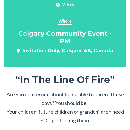
2 hrs
Where
Calgary Community Event -
PM
Invitation Only, Calgary, AB, Canada
“In The Line Of Fire”
Are you concerned about being able to parent these
days? You should be.
Your children, future children or grandchildren need
YOU protecting them.