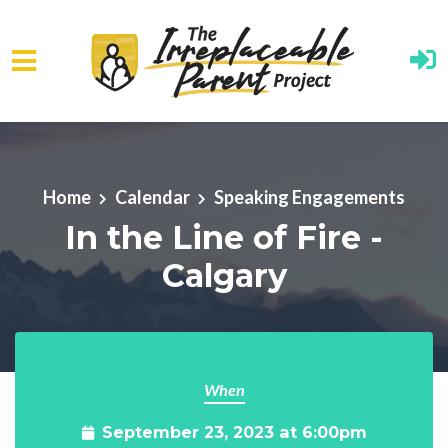
Skip to main content
Home
Calendar
Speaking Engagements
In the Line of Fire -
Calgary
When
September 23, 2023 at 6:00pm