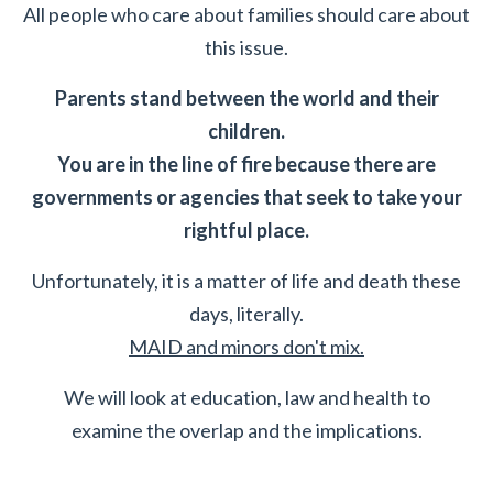
All people who care about families should care about
this issue.
Parents stand between the world and their
children.
You are in the line of fire because there are
governments or agencies that seek to take your
rightful place.
Unfortunately, it is a matter of life and death these
days, literally.
MAID and minors don't mix.
We will look at education, law and health to
examine the overlap and the implications.