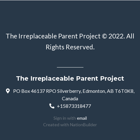
The Irreplaceable Parent Project © 2022. All
Rights Reserved.
The Irreplaceable Parent Project
PO Box 46137 RPO Silverberry, Edmonton, AB T6T0K8,
Canada
+15873318477
Sign in with
email
Created with
NationBuilder