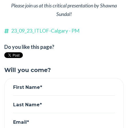
Please join us at this critical presentation by Shawna
Sundal!
23_09_23_ITLOF-Calgary - PM
Do you like this page?
Will you come?
First Name*
Last Name*
Email*