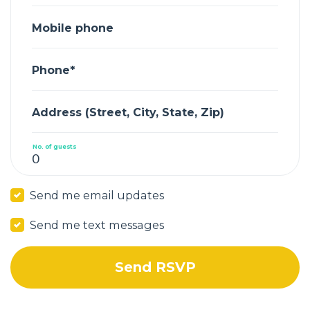
Mobile phone
Phone*
Address (Street, City, State, Zip)
No. of guests
Send me email updates
Send me text messages