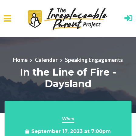
Skip to main content
Home
Calendar
Speaking Engagements
In the Line of Fire -
Daysland
When
September 17, 2023 at 7:00pm