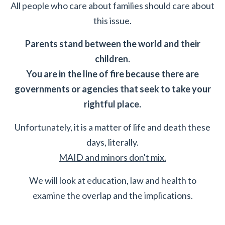
All people who care about families should care about
this issue.
Parents stand between the world and their
children.
You are in the line of fire because there are
governments or agencies that seek to take your
rightful place.
Unfortunately, it is a matter of life and death these
days, literally.
MAID and minors don't mix.
We will look at education, law and health to
examine the overlap and the implications.