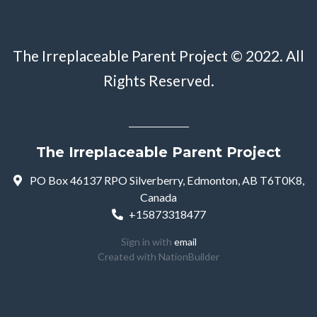
The Irreplaceable Parent Project © 2022. All
Rights Reserved.
The Irreplaceable Parent Project
PO Box 46137 RPO Silverberry, Edmonton, AB T6T0K8,
Canada
+15873318477
Sign in with
email
Created with
NationBuilder