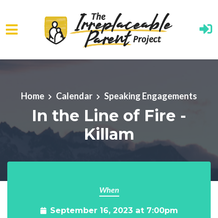
Skip to main content
Home
Calendar
Speaking Engagements
In the Line of Fire -
Killam
When
September 16, 2023 at 7:00pm