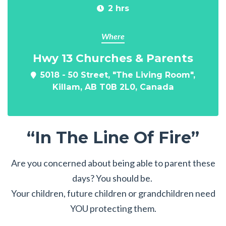
2 hrs
Where
Hwy 13 Churches & Parents
5018 - 50 Street, "The Living Room",
Killam, AB T0B 2L0, Canada
“In The Line Of Fire”
Are you concerned about being able to parent these
days? You should be.
Your children, future children or grandchildren need
YOU protecting them.