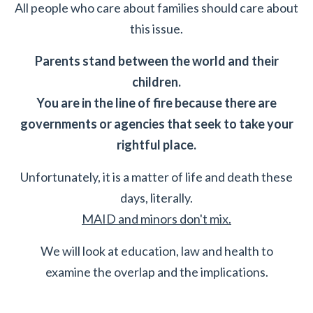
All people who care about families should care about
this issue.
Parents stand between the world and their
children.
You are in the line of fire because there are
governments or agencies that seek to take your
rightful place.
Unfortunately, it is a matter of life and death these
days, literally.
MAID and minors don't mix.
We will look at education, law and health to
examine the overlap and the implications.