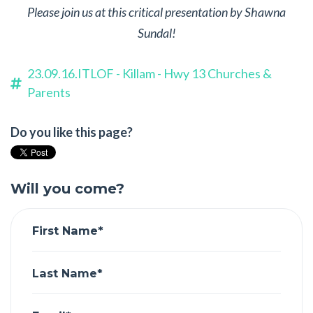
Please join us at this critical presentation by Shawna
Sundal!
23.09.16.ITLOF - Killam - Hwy 13 Churches &
Parents
Do you like this page?
Will you come?
First Name*
Last Name*