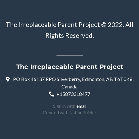
The Irreplaceable Parent Project © 2022. All
Rights Reserved.
The Irreplaceable Parent Project
PO Box 46137 RPO Silverberry, Edmonton, AB T6T0K8,
Canada
+15873318477
Sign in with
email
Created with
NationBuilder