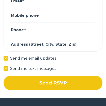
Email*
Mobile phone
Phone*
Address (Street, City, State, Zip)
Send me email updates
Send me text messages