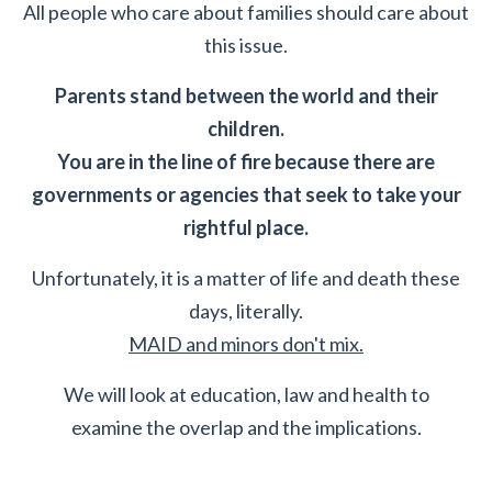
All people who care about families should care about
this issue.
Parents stand between the world and their
children.
You are in the line of fire because there are
governments or agencies that seek to take your
rightful place.
Unfortunately, it is a matter of life and death these
days, literally.
MAID and minors don't mix.
We will look at education, law and health to
examine the overlap and the implications.