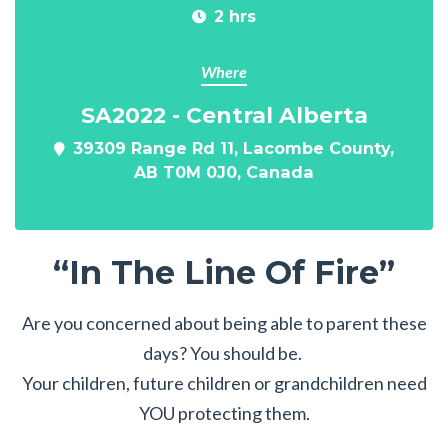
2 hrs
Where
SA2022 - Central Alberta
39309 Range Rd 11, Lacombe County,
AB T0M 0J0, Canada
“In The Line Of Fire”
Are you concerned about being able to parent these
days? You should be.
Your children, future children or grandchildren need
YOU protecting them.