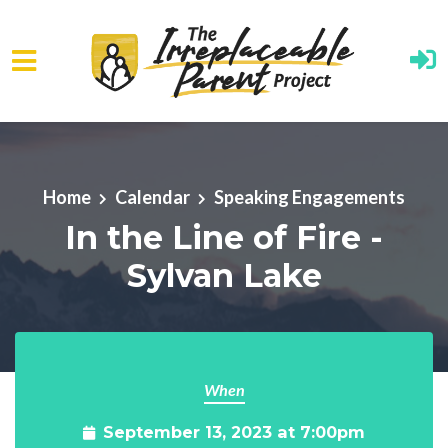
Skip to main content
Home
Calendar
Speaking Engagements
In the Line of Fire -
Sylvan Lake
When
September 13, 2023 at 7:00pm