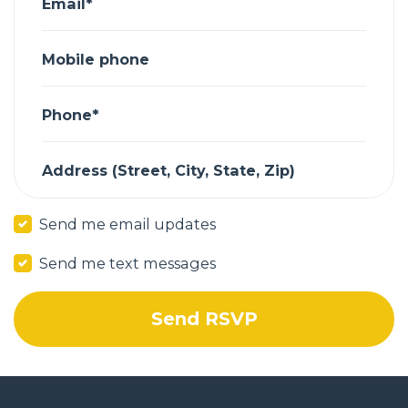
Email*
Mobile phone
Phone*
Address (Street, City, State, Zip)
Send me email updates
Send me text messages