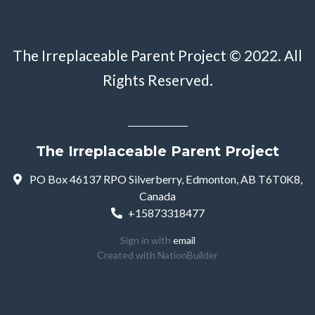
The Irreplaceable Parent Project © 2022. All
Rights Reserved.
The Irreplaceable Parent Project
PO Box 46137 RPO Silverberry, Edmonton, AB T6T0K8,
Canada
+15873318477
Sign in with
email
Created with
NationBuilder