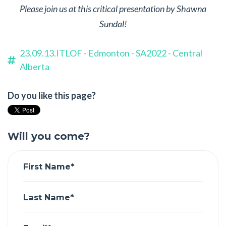
Please join us at this critical presentation by Shawna
Sundal!
23.09.13.ITLOF - Edmonton - SA2022 - Central
Alberta
Do you like this page?
Will you come?
First Name*
Last Name*