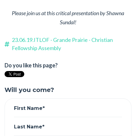
Please join us at this critical presentation by Shawna
Sundal!
23.06.19.ITLOF - Grande Prairie - Christian
Fellowship Assembly
Do you like this page?
Will you come?
First Name*
Last Name*