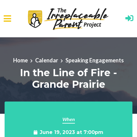
Skip to main content
Home
Calendar
Speaking Engagements
In the Line of Fire -
Grande Prairie
When
June 19, 2023 at 7:00pm