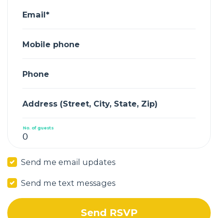
Email*
Mobile phone
Phone
Address (Street, City, State, Zip)
No. of guests
Send me email updates
Send me text messages