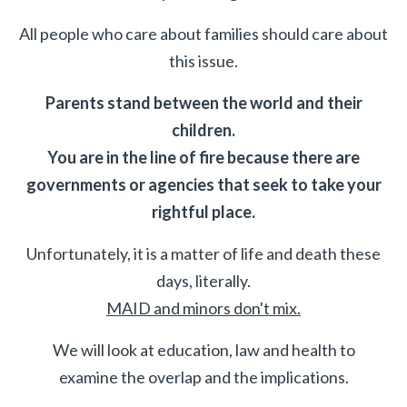
All people who care about families should care about
this issue.
Parents stand between the world and their
children.
You are in the line of fire because there are
governments or agencies that seek to take your
rightful place.
Unfortunately, it is a matter of life and death these
days, literally.
MAID and minors don't mix.
We will look at education, law and health to
examine the overlap and the implications.