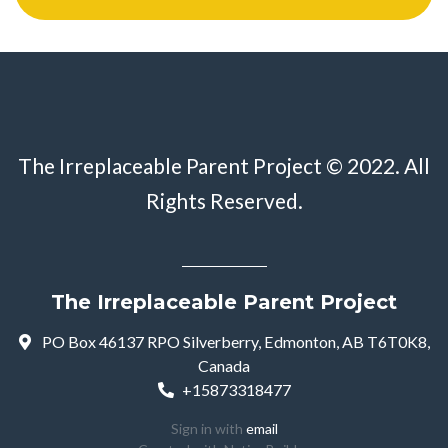
The Irreplaceable Parent Project © 2022. All
Rights Reserved.
The Irreplaceable Parent Project
PO Box 46137 RPO Silverberry, Edmonton, AB T6T0K8,
Canada
+15873318477
Sign in with
email