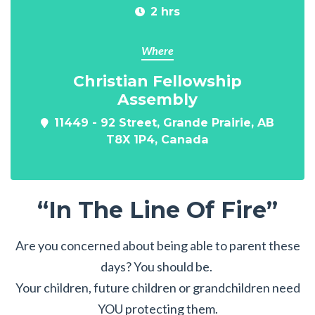
2 hrs
Where
Christian Fellowship
Assembly
11449 - 92 Street, Grande Prairie, AB
T8X 1P4, Canada
“In The Line Of Fire”
Are you concerned about being able to parent these
days? You should be.
Your children, future children or grandchildren need
YOU protecting them.