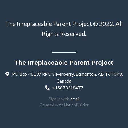
The Irreplaceable Parent Project © 2022. All
Rights Reserved.
The Irreplaceable Parent Project
PO Box 46137 RPO Silverberry, Edmonton, AB T6T0K8,
Canada
+15873318477
Sign in with
email
Created with
NationBuilder