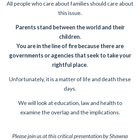
All people who care about families should care about
this issue.
Parents stand between the world and their
children.
You are in the line of fire because there are
governments or agencies that seek to take your
rightful place.
Unfortunately, it is a matter of life and death these
days.
We will look at education, law and health to
examine the overlap and the implications.
Please join us at this critical presentation by Shawna