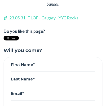
Sundal!
23.05.31.ITLOF - Calgary - YYC Rocks
Do you like this page?
Will you come?
First Name*
Last Name*
Email*