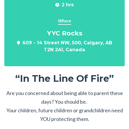
2 hrs
Where
YYC Rocks
609 - 14 Street NW, 500, Calgary, AB
T2N 2A1, Canada
“In The Line Of Fire”
Are you concerned about being able to parent these
days? You should be.
Your children, future children or grandchildren need
YOU protecting them.