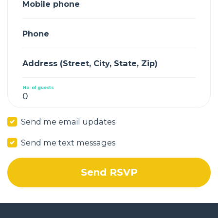
Mobile phone
Phone
Address (Street, City, State, Zip)
No. of guests
Send me email updates
Send me text messages