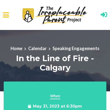
Skip to main content
Home
Calendar
Speaking Engagements
In the Line of Fire -
Calgary
When
May 31, 2023 at 6:30pm