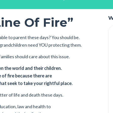
ine Of Fire”
W
ble to parent these days? You should be.
r grandchildren need YOU protecting them.
amilies should care about this issue.
 the world and their children.
e of fire because there are
at seek to take your rightful place.
atter of life and death these days.
ducation, law and health to