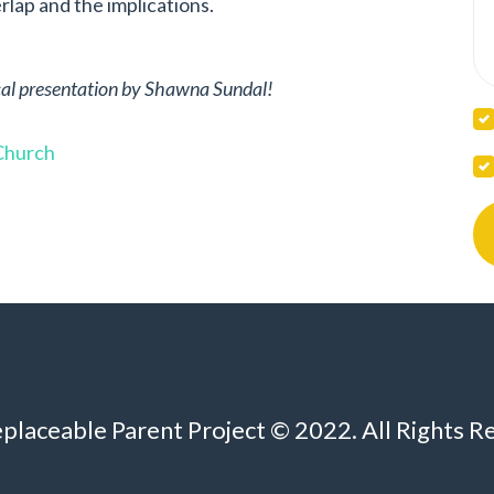
lap and the implications.
tical presentation by Shawna Sundal!
 Church
eplaceable Parent Project © 2022. All Rights R