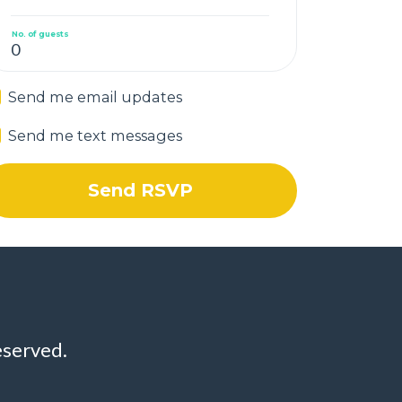
No. of guests
Send me email updates
Send me text messages
eserved.