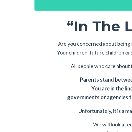
“In The L
Are you concerned about being a
Your children, future children o
All people who care about f
Parents stand between
You are in the lin
governments or agencies th
Unfortunately, it is a m
We will look at e