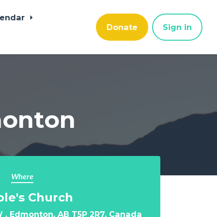
lendar
Donate
Sign in
dmonton
Where
le's Church
 , Edmonton, AB T5P 2R7, Canada