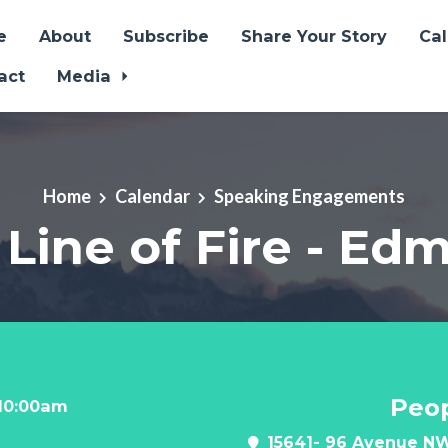
e
About
Subscribe
Share Your Story
Ca
act
Media
Home
Calendar
Speaking Engagements
 Line of Fire - E
Peop
 10:00am
15641- 96 Avenue NW