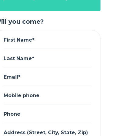
ill you come?
First Name*
Last Name*
Email*
Mobile phone
Phone
Address (Street, City, State, Zip)