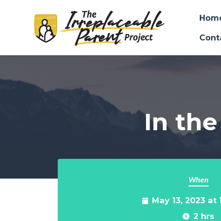
Hom
Cont
Skip to main content
In the
When
May 13, 2023 at
2 hrs