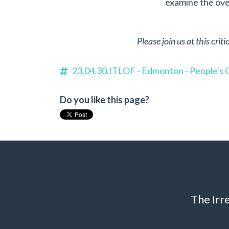
examine the over
Please join us at this cri
23.04.30.ITLOF - Edmonton - People's
Do you like this page?
The Irr