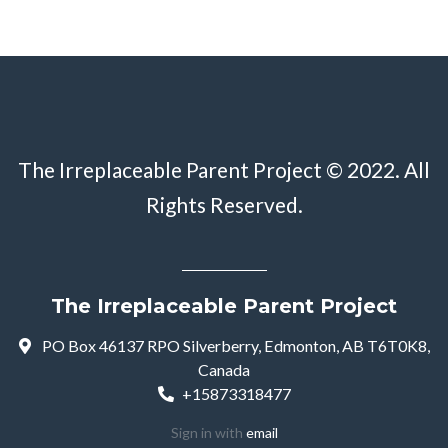
The Irreplaceable Parent Project © 2022. All
Rights Reserved.
The Irreplaceable Parent Project
PO Box 46137 RPO Silverberry, Edmonton, AB T6T0K8,
Canada
+15873318477
Sign in with
email