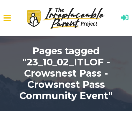
Skip to main content
Pages tagged
"23_10_02_ITLOF -
Crowsnest Pass -
Crowsnest Pass
Community Event"