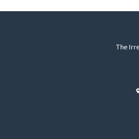
The Irr