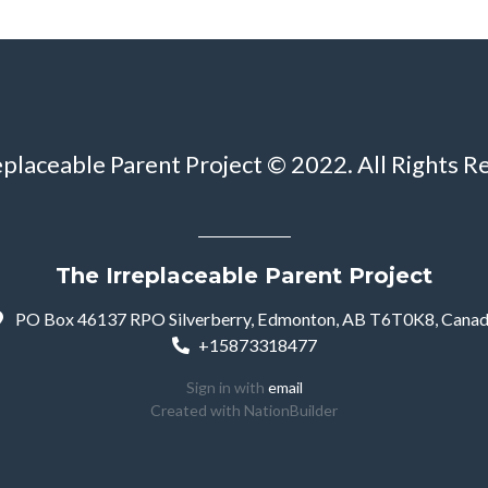
eplaceable Parent Project © 2022. All Rights R
The Irreplaceable Parent Project
PO Box 46137 RPO Silverberry, Edmonton, AB T6T0K8, Cana
+15873318477
Sign in with
email
Created with
NationBuilder