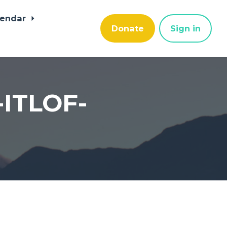
lendar
Donate
Sign in
-ITLOF-