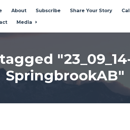
e
About
Subscribe
Share Your Story
Ca
act
Media
tagged "23_09_14
SpringbrookAB"