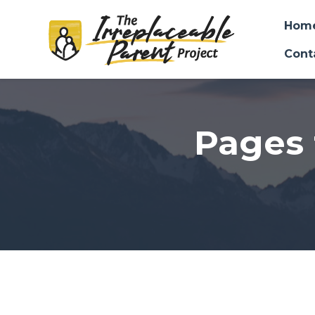
Hom
Cont
Skip to main content
Pages 